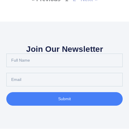
Join Our Newsletter
Full
Name
Email
Submit