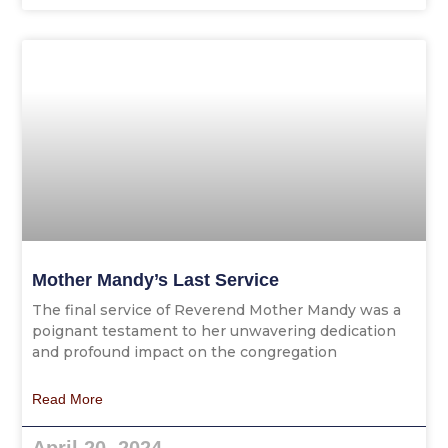
Mother Mandy’s Last Service
The final service of Reverend Mother Mandy was a
poignant testament to her unwavering dedication
and profound impact on the congregation
Read More