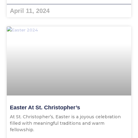
April 11, 2024
Easter At St. Christopher’s
At St. Christopher’s, Easter is a joyous celebration
filled with meaningful traditions and warm
fellowship.