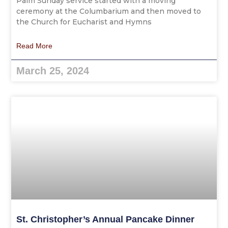
Palm Sunday service started with a moving
ceremony at the Columbarium and then moved to
the Church for Eucharist and Hymns
Read More
March 25, 2024
St. Christopher’s Annual Pancake Dinner