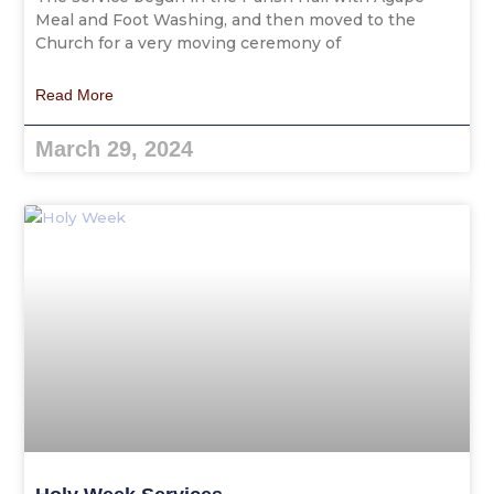
Meal and Foot Washing, and then moved to the
Church for a very moving ceremony of
Read More
March 29, 2024