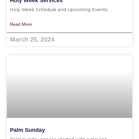
Holy Week Services
Holy Week Schedule and Upcoming Events
Read More
March 25, 2024
Palm Sunday