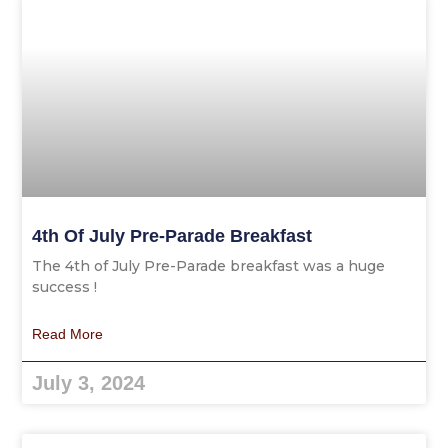
4th Of July Pre-Parade Breakfast
The 4th of July Pre-Parade breakfast was a huge
success !
Read More
July 3, 2024