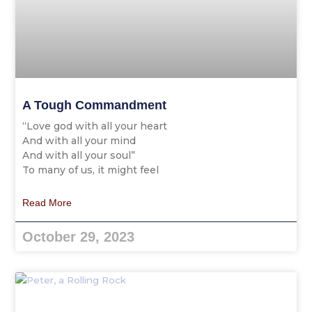
A Tough Commandment
“Love god with all your heart
And with all your mind
And with all your soul”
To many of us, it might feel
Read More
October 29, 2023