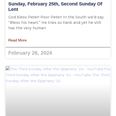
Sunday, February 25th, Second Sunday Of
Lent
God bless Peter! Poor Peter! In the South we’d say,
“Bless his heart.” He tries so hard, and yet he still
has the very human
Read More
February 26, 2024