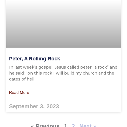
Peter, A Rolling Rock
In last week’s gospel, Jesus called peter “a rock” and
he said: “on this rock I will build my church and the
gates of hell
Read More
September 3, 2023
« Previous
1
2
Next »