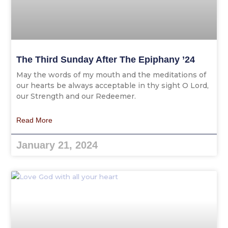
The Third Sunday After The Epiphany ’24
May the words of my mouth and the meditations of
our hearts be always acceptable in thy sight O Lord,
our Strength and our Redeemer.
Read More
January 21, 2024