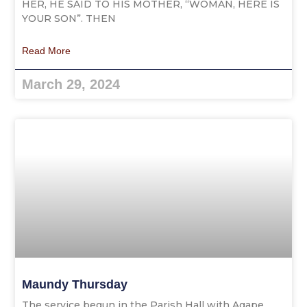
HER, HE SAID TO HIS MOTHER, “WOMAN, HERE IS
YOUR SON”. THEN
Read More
March 29, 2024
Maundy Thursday
The service begun in the Parish Hall with Agape