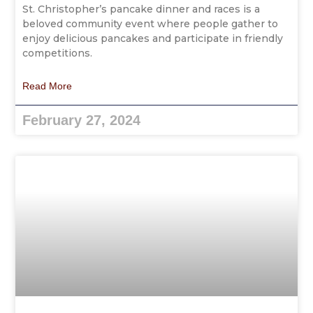
St. Christopher’s pancake dinner and races is a
beloved community event where people gather to
enjoy delicious pancakes and participate in friendly
competitions.
Read More
February 27, 2024