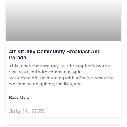
4th Of July Community Breakfast And
Parade
This Independence Day, St. Christopher’s by-the-
Sea was filled with community spirit.
We kicked off the morning with a festive breakfast,
welcoming neighbors, families, and
Read More
July 11, 2025