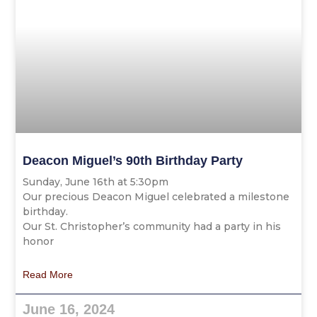
Deacon Miguel’s 90th Birthday Party
Sunday, June 16th at 5:30pm
Our precious Deacon Miguel celebrated a milestone
birthday.
Our St. Christopher’s community had a party in his
honor
Read More
June 16, 2024