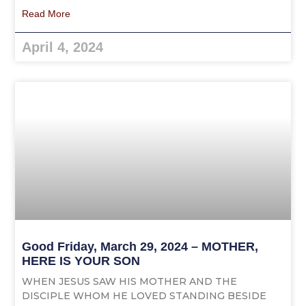
Read More
April 4, 2024
Good Friday, March 29, 2024 – MOTHER,
HERE IS YOUR SON
WHEN JESUS SAW HIS MOTHER AND THE
DISCIPLE WHOM HE LOVED STANDING BESIDE