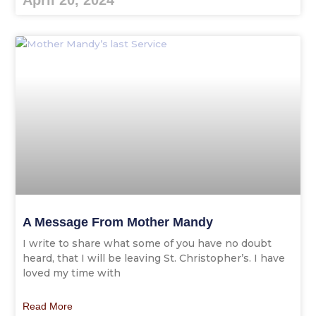
April 20, 2024
A Message From Mother Mandy
I write to share what some of you have no doubt
heard, that I will be leaving St. Christopher’s. I have
loved my time with
Read More