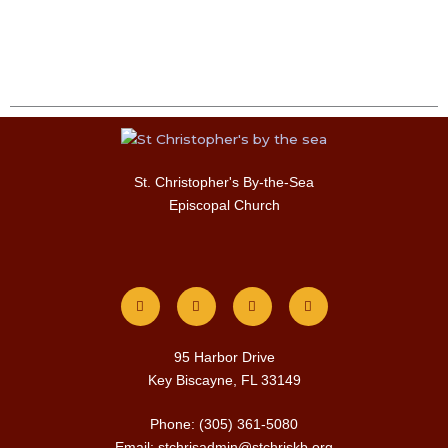
St. Christopher's By-the-Sea
Episcopal Church
F
I
T
Y
a
n
w
o
c
s
i
u
e
t
t
t
b
a
t
u
o
g
e
b
o
r
r
e
k
a
m
95 Harbor Drive
Key Biscayne, FL 33149
Phone: (305) 361-5080
Email: stchrisadmin@stchriskb.org