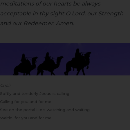
meditations of our hearts be always
acceptable in thy sight O Lord, our Strength
and our Redeemer. Amen.
Choir
Softly and tenderly Jesus is calling
Calling for you and for me
See on the portal He’s watching and waiting
Waitin’ for you and for me