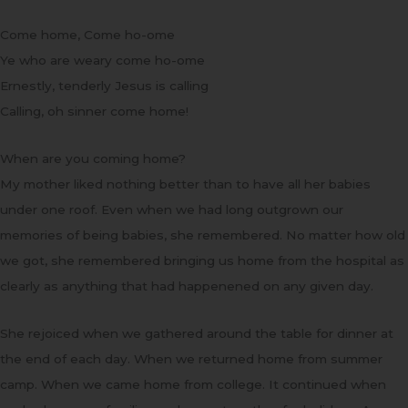
Come home, Come ho-ome
Ye who are weary come ho-ome
Ernestly, tenderly Jesus is calling
Calling, oh sinner come home!
When are you coming home?
My mother liked nothing better than to have all her babies
under one roof. Even when we had long outgrown our
memories of being babies, she remembered. No matter how old
we got, she remembered bringing us home from the hospital as
clearly as anything that had happenened on any given day.
She rejoiced when we gathered around the table for dinner at
the end of each day. When we returned home from summer
camp. When we came home from college. It continued when