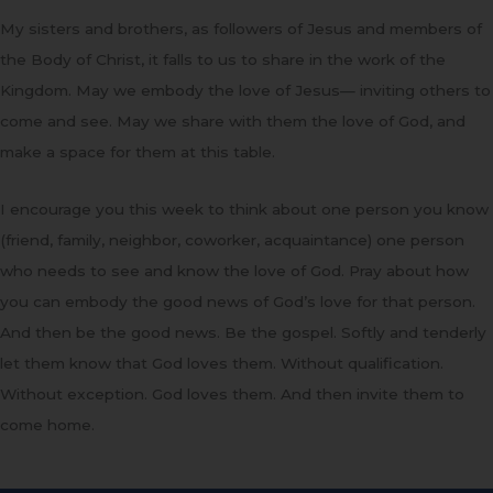
My sisters and brothers, as followers of Jesus and members of
the Body of Christ, it falls to us to share in the work of the
Kingdom. May we embody the love of Jesus— inviting others to
come and see. May we share with them the love of God, and
make a space for them at this table.
I encourage you this week to think about one person you know
(friend, family, neighbor, coworker, acquaintance) one person
who needs to see and know the love of God. Pray about how
you can embody the good news of God’s love for that person.
And then be the good news. Be the gospel. Softly and tenderly
let them know that God loves them. Without qualification.
Without exception. God loves them. And then invite them to
come home.