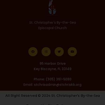
St. Christopher's By-the-Sea
Episcopal Church
F
I
T
Y
a
n
w
o
c
s
i
u
e
t
t
t
b
a
t
u
o
g
e
b
o
r
r
e
k
a
m
95 Harbor Drive
Key Biscayne, FL 33149
Phone: (305) 361-5080
Email: stchrisadmin@stchriskb.org
All Right Reserved © 2024 St. Christopher’s By-the-Sea