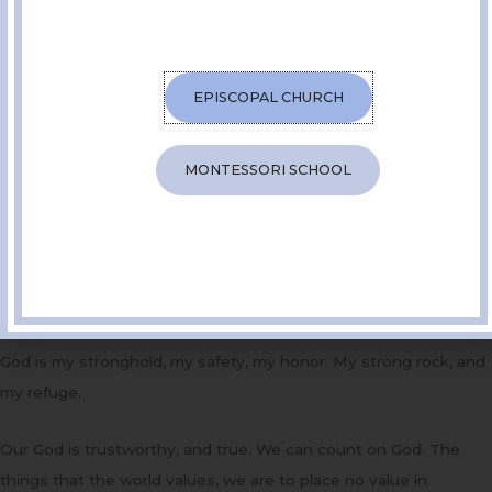
The kingdom is here! Repent! Believe!
You have heard me say before that repent, coming to us from
the greek- metanoia- a change of heart. To repent is not about
EPISCOPAL CHURCH
feeling abject sorrow over our shortcomings. It is not about
grovelling when we have done something wrong, it’s not about
MONTESSORI SCHOOL
remorse. To repent is simply to reorient our lives in God’s
direction.
The psalm this morning is a reflection on the God we are invited
to orient our lives towards. The psalmist says, God is my hope.
My rock. My salvation.
God is my stronghold, my safety, my honor. My strong rock, and
my refuge.
Our God is trustworthy, and true. We can count on God. The
things that the world values, we are to place no value in.