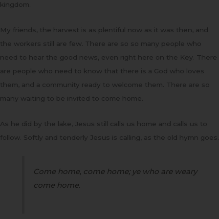
kingdom.
My friends, the harvest is as plentiful now as it was then, and
the workers still are few. There are so so many people who
need to hear the good news, even right here on the Key. There
are people who need to know that there is a God who loves
them, and a community ready to welcome them. There are so
many waiting to be invited to come home.
As he did by the lake, Jesus still calls us home and calls us to
follow. Softly and tenderly Jesus is calling, as the old hymn goes.
Come home, come home; ye who are weary
come home.