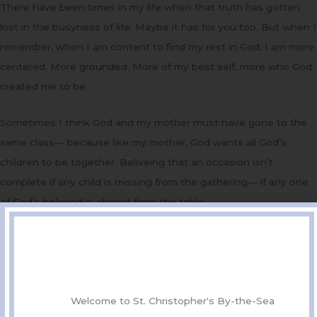
There have been times in my life when that truth has gotten
lost in the busyness of life. Maybe it has for you too. But when I
remember, when I am content to find my rest in God, I am more
centered. More grounded. More of my best self, more who God
created me to be.
Sometimes I think God and my mother must have gone to the
same class— because like my mother, God wants all God’s
children to be together. Beliveing that an occasion isn’t
complete if any child is missing from the gathering— if any one
of God’s beloved is absent from the table.
When are you coming home?
In the gospel this morning Jesus takes up where John left off,
saying, The time is fulfilled, and the kingdom of God has come
near; repent, and believe in the good news. The time is now!
Welcome to St. Christopher's By-the-Sea