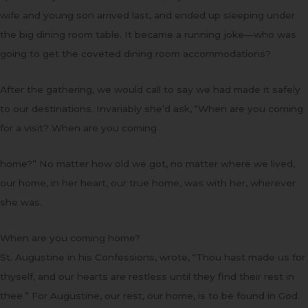
wife and young son arrived last, and ended up sleeping under
the big dining room table. It became a running joke—who was
going to get the coveted dining room accommodations?
After the gathering, we would call to say we had made it safely
to our destinations. Invariably she’d ask, “When are you coming
for a visit? When are you coming
home?” No matter how old we got, no matter where we lived,
our home, in her heart, our true home, was with her, wherever
she was.
When are you coming home?
St. Augustine in his Confessions, wrote, “Thou hast made us for
thyself, and our hearts are restless until they find their rest in
thee.” For Augustine, our rest, our home, is to be found in God.