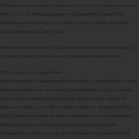
Instead, we are invited to put our trust in God, to pour out our
hearts to God. Because power and steadfast love are the
attributes of the living God. Of the God who made us and in
whose likeness we are made.
When we come home to God, we come home to ourselves. To
our best selves, to who we are created and called to be.
When are you coming home?
After his baptism Jesus begins his ministry, spreading the word
that the kingdom is near, inviting the children of God to come
home. As he walks beside the lake Jesus invites others to
follow—he calls out to Simon and Andrew, to James and John.
They leave their boats and nets and begin a new adventure—
following Jesus and fishing for people, beginning their
discipleship so they too can join the work of proclaiming the