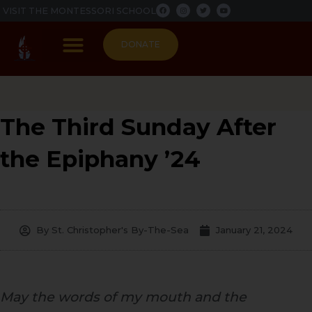
F
I
T
Y
Skip
VISIT THE MONTESSORI SCHOOL
a
n
w
o
c
s
i
u
to
e
t
t
t
b
a
t
u
content
o
g
e
b
DONATE
o
r
r
e
k
a
m
PARISH LIFE
The Third Sunday After
the Epiphany ’24
By
St. Christopher's By-The-Sea
January 21, 2024
May the words of my mouth and the