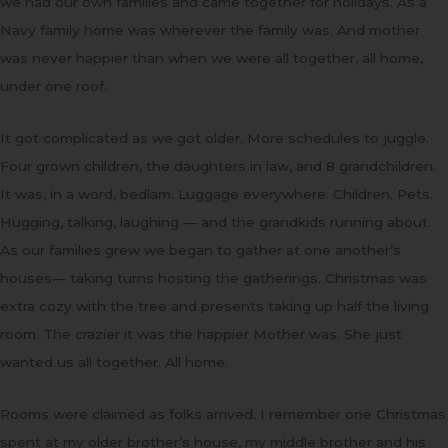
we had our own families and came together for holidays. As a
Navy family home was wherever the family was. And mother
was never happier than when we were all together, all home,
under one roof.
It got complicated as we got older. More schedules to juggle.
Four grown children, the daughters in law, and 8 grandchildren.
It was, in a word, bedlam. Luggage everywhere. Children. Pets.
Hugging, talking, laughing — and the grandkids running about.
As our families grew we began to gather at one another’s
houses— taking turns hosting the gatherings. Christmas was
extra cozy with the tree and presents taking up half the living
room. The crazier it was the happier Mother was. She just
wanted us all together. All home.
Rooms were claimed as folks arrived. I remember one Christmas
spent at my older brother’s house, my middle brother and his