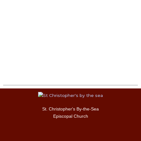
St. Christopher's By-the-Sea
Episcopal Church
F
I
T
Y
a
n
w
o
c
s
i
u
e
t
t
t