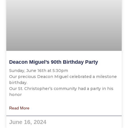
Deacon Miguel’s 90th Birthday Party
Sunday, June 16th at 5:30pm
Our precious Deacon Miguel celebrated a milestone
birthday.
Our St. Christopher’s community had a party in his
honor
Read More
June 16, 2024