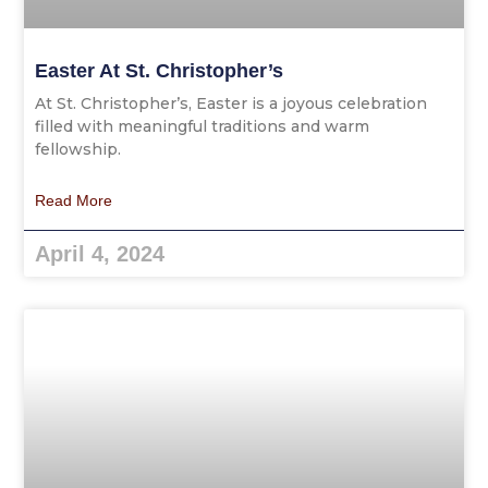
Easter At St. Christopher’s
At St. Christopher’s, Easter is a joyous celebration
filled with meaningful traditions and warm
fellowship.
Read More
April 4, 2024