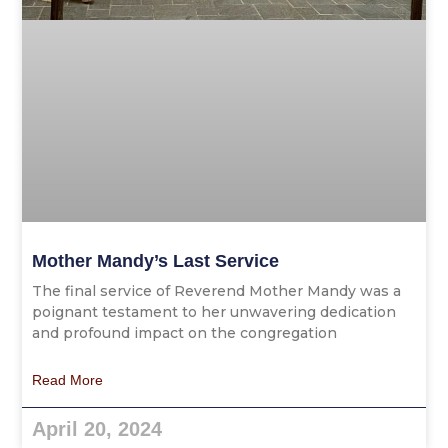
Mother Mandy’s Last Service
The final service of Reverend Mother Mandy was a
poignant testament to her unwavering dedication
and profound impact on the congregation
Read More
April 20, 2024