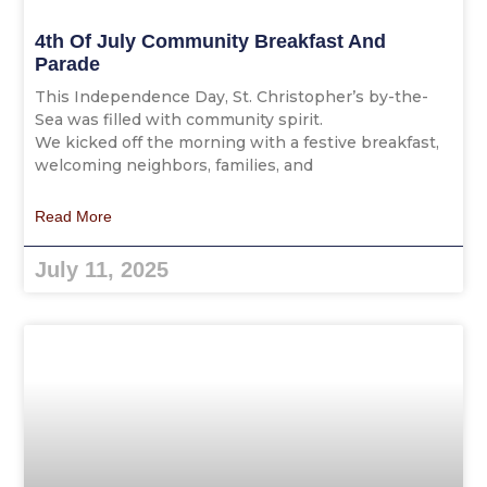
4th Of July Community Breakfast And
Parade
This Independence Day, St. Christopher’s by-the-
Sea was filled with community spirit.
We kicked off the morning with a festive breakfast,
welcoming neighbors, families, and
Read More
July 11, 2025