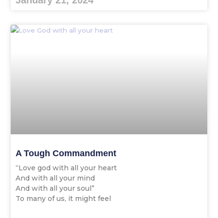
January 21, 2024
A Tough Commandment
“Love god with all your heart
And with all your mind
And with all your soul”
To many of us, it might feel