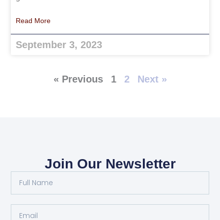
Read More
September 3, 2023
« Previous
1
2
Next »
Join Our Newsletter
Full
Name
Email