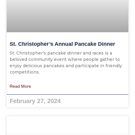
St. Christopher’s Annual Pancake Dinner
St. Christopher’s pancake dinner and races is a
beloved community event where people gather to
enjoy delicious pancakes and participate in friendly
competitions.
Read More
February 27, 2024