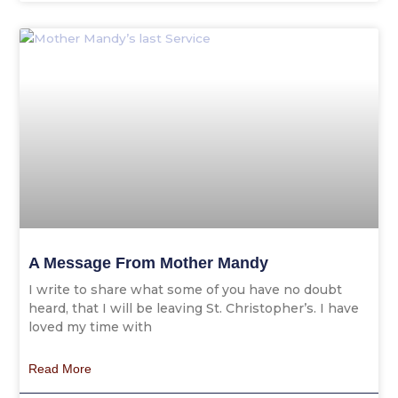
A Message From Mother Mandy
I write to share what some of you have no doubt
heard, that I will be leaving St. Christopher’s. I have
loved my time with
Read More