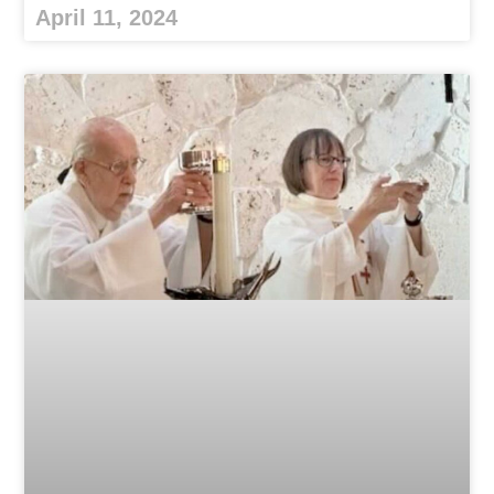
April 11, 2024