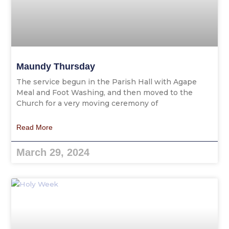
Maundy Thursday
The service begun in the Parish Hall with Agape
Meal and Foot Washing, and then moved to the
Church for a very moving ceremony of
Read More
March 29, 2024