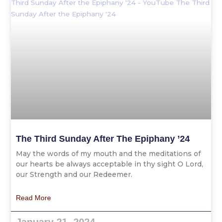
The Third Sunday After The Epiphany ’24
May the words of my mouth and the meditations of
our hearts be always acceptable in thy sight O Lord,
our Strength and our Redeemer.
Read More