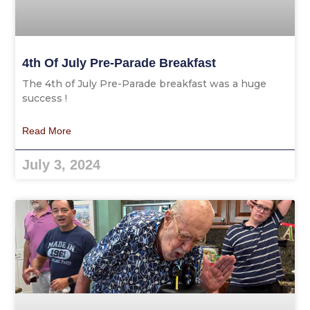
4th Of July Pre-Parade Breakfast
The 4th of July Pre-Parade breakfast was a huge
success !
Read More
July 3, 2024