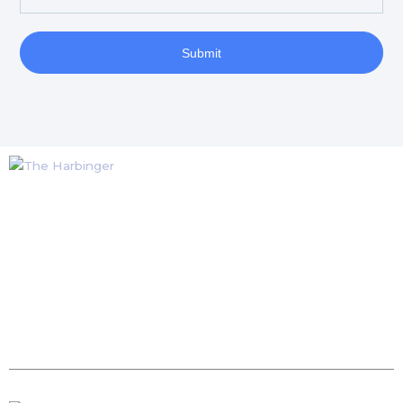
Submit