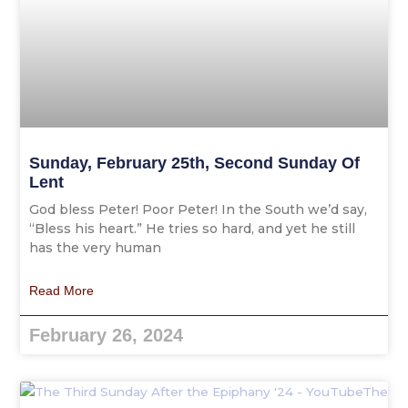
Sunday, February 25th, Second Sunday Of
Lent
God bless Peter! Poor Peter! In the South we’d say,
“Bless his heart.” He tries so hard, and yet he still
has the very human
Read More
February 26, 2024