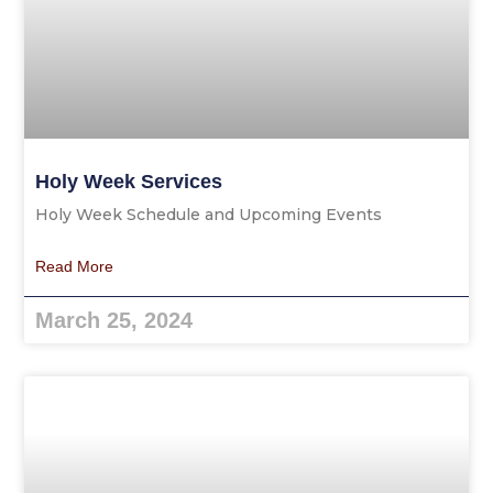
Holy Week Services
Holy Week Schedule and Upcoming Events
Read More
March 25, 2024