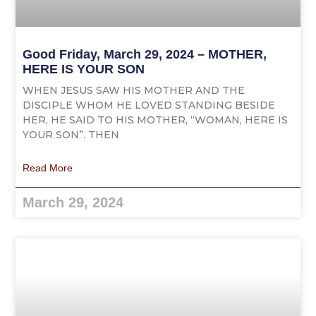
Good Friday, March 29, 2024 – MOTHER,
HERE IS YOUR SON
WHEN JESUS SAW HIS MOTHER AND THE
DISCIPLE WHOM HE LOVED STANDING BESIDE
HER, HE SAID TO HIS MOTHER, “WOMAN, HERE IS
YOUR SON”. THEN
Read More
March 29, 2024