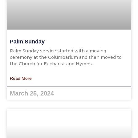
Palm Sunday
Palm Sunday service started with a moving
ceremony at the Columbarium and then moved to
the Church for Eucharist and Hymns
Read More
March 25, 2024