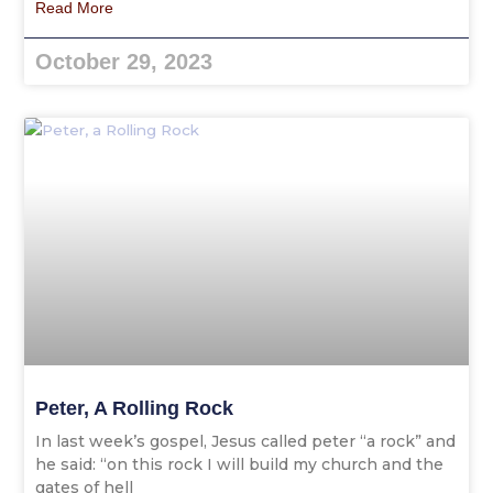
Read More
October 29, 2023
Peter, A Rolling Rock
In last week’s gospel, Jesus called peter “a rock” and
he said: “on this rock I will build my church and the
gates of hell