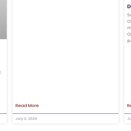
D
S
O
m
O
p
.
Read More
R
July 3, 2024
J