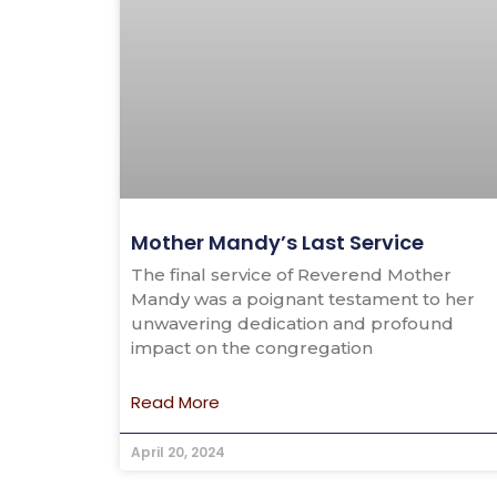
Mother Mandy’s Last Service
The final service of Reverend Mother
Mandy was a poignant testament to her
unwavering dedication and profound
impact on the congregation
Read More
April 20, 2024