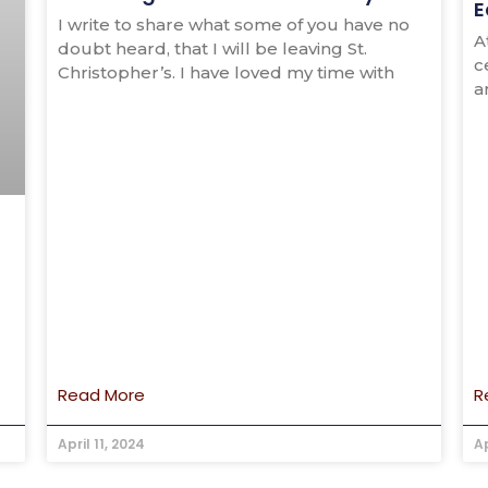
E
I write to share what some of you have no
A
doubt heard, that I will be leaving St.
c
Christopher’s. I have loved my time with
a
Read More
R
April 11, 2024
Ap