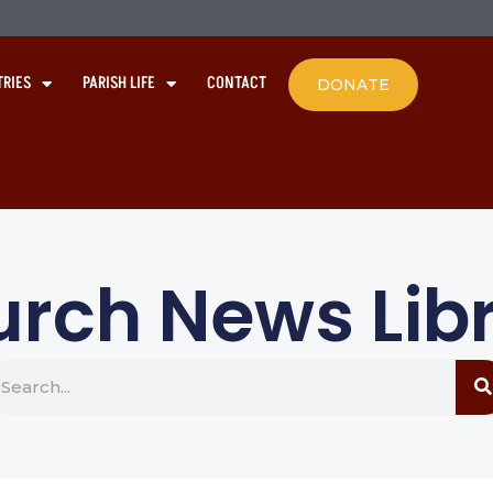
TRIES
PARISH LIFE
CONTACT
DONATE
rch News Lib
earch