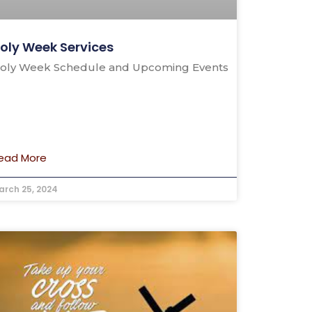
oly Week Services
oly Week Schedule and Upcoming Events
ead More
arch 25, 2024