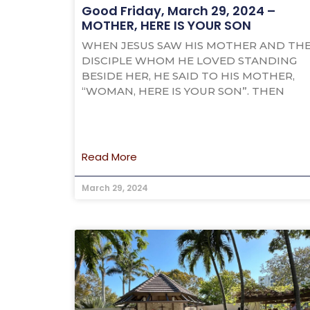
Good Friday, March 29, 2024 –
MOTHER, HERE IS YOUR SON
WHEN JESUS SAW HIS MOTHER AND TH
DISCIPLE WHOM HE LOVED STANDING
BESIDE HER, HE SAID TO HIS MOTHER,
“WOMAN, HERE IS YOUR SON”. THEN
Read More
March 29, 2024