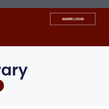
ADMIN LOGIN
rary