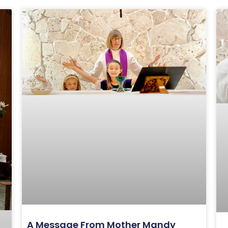
A Message From Mother Mandy