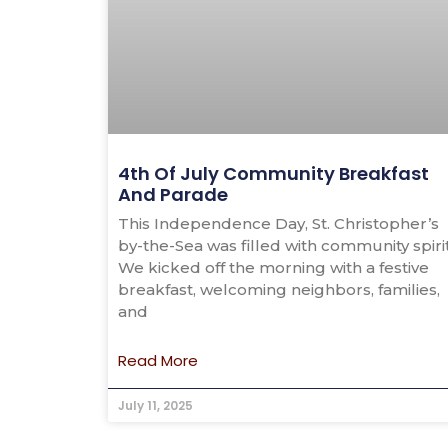
4th Of July Community Breakfast
And Parade
This Independence Day, St. Christopher’s
by-the-Sea was filled with community spirit
We kicked off the morning with a festive
breakfast, welcoming neighbors, families,
and
Read More
July 11, 2025