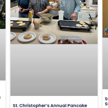
g
S
S
St. Christopher’s Annual Pancake