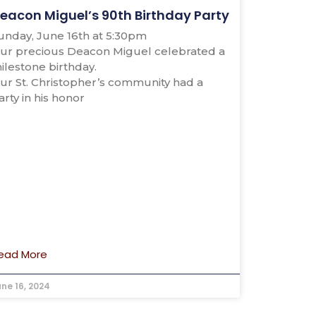
eacon Miguel’s 90th Birthday Party
unday, June 16th at 5:30pm
ur precious Deacon Miguel celebrated a
ilestone birthday.
ur St. Christopher’s community had a
arty in his honor
ead More
une 16, 2024