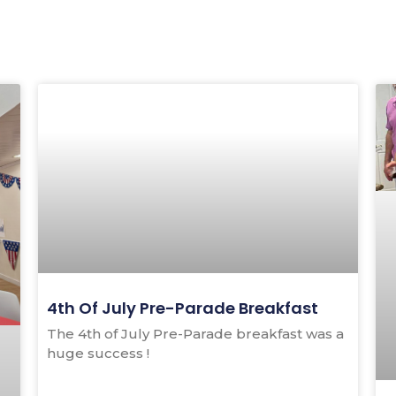
Page
Page
4th Of July Pre-Parade Breakfast
The 4th of July Pre-Parade breakfast was a
huge success !