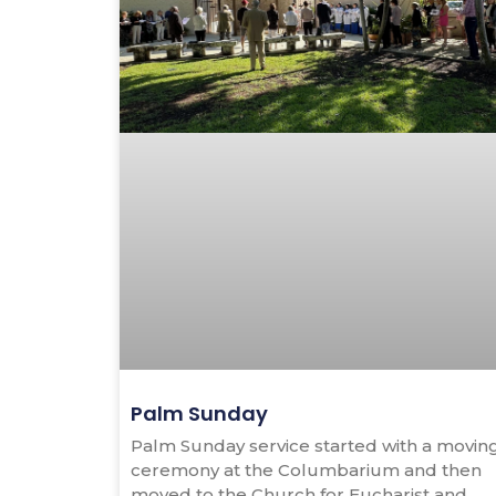
Palm Sunday
Palm Sunday service started with a movin
ceremony at the Columbarium and then
moved to the Church for Eucharist and