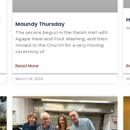
H
E
Maundy Thursday
H
The service begun in the Parish Hall with
Agape Meal and Foot Washing, and then
moved to the Church for a very moving
ceremony of
Read More
R
March 29, 2024
M