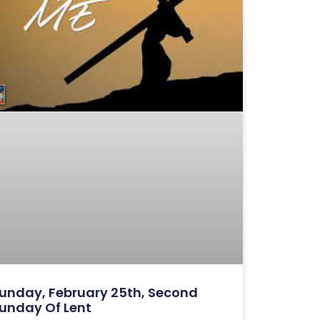
unday, February 25th, Second
unday Of Lent