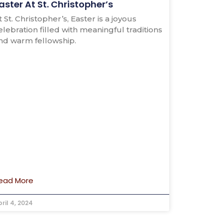
aster At St. Christopher’s
t St. Christopher’s, Easter is a joyous
elebration filled with meaningful traditions
nd warm fellowship.
ead More
ril 4, 2024