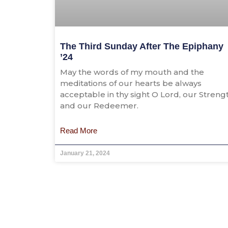
The Third Sunday After The Epiphany
’24
May the words of my mouth and the
meditations of our hearts be always
acceptable in thy sight O Lord, our Streng
and our Redeemer.
Read More
January 21, 2024