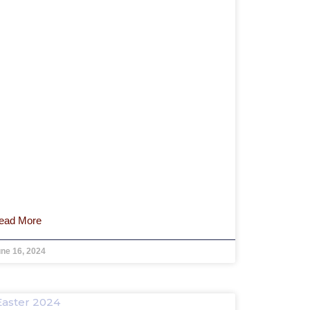
ead More
ne 16, 2024