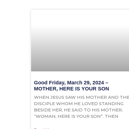
Good Friday, March 29, 2024 –
MOTHER, HERE IS YOUR SON
WHEN JESUS SAW HIS MOTHER AND TH
DISCIPLE WHOM HE LOVED STANDING
BESIDE HER, HE SAID TO HIS MOTHER,
“WOMAN, HERE IS YOUR SON”. THEN