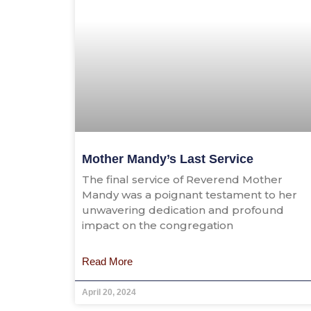
Mother Mandy’s Last Service
The final service of Reverend Mother
Mandy was a poignant testament to her
unwavering dedication and profound
impact on the congregation
Read More
April 20, 2024