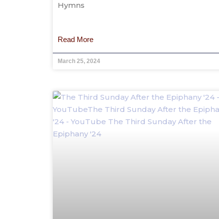
Hymns
Read More
March 25, 2024