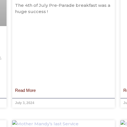
The 4th of July Pre-Parade breakfast was a
huge success !
.
Read More
R
July 3, 2024
Ju