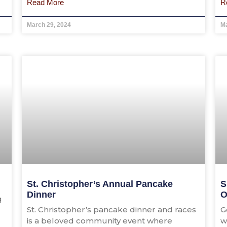
Read More
R
March 29, 2024
Ma
St. Christopher’s Annual Pancake
S
Dinner
O
g
St. Christopher’s pancake dinner and races
G
is a beloved community event where
w