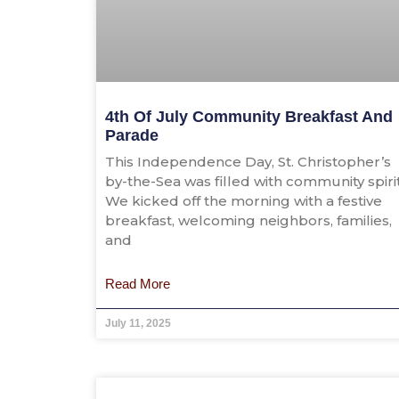
4th Of July Community Breakfast And
Parade
This Independence Day, St. Christopher’s
by-the-Sea was filled with community spirit
We kicked off the morning with a festive
breakfast, welcoming neighbors, families,
and
Read More
July 11, 2025