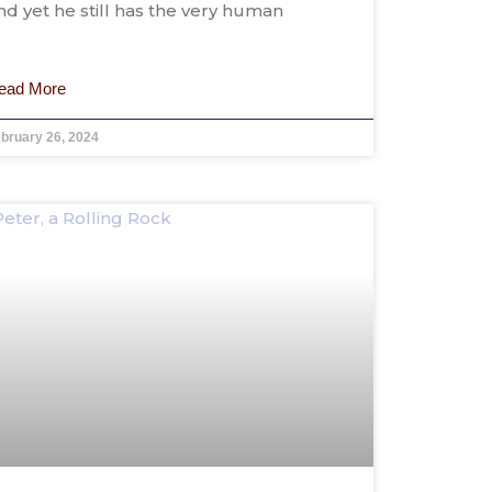
nd yet he still has the very human
ead More
bruary 26, 2024