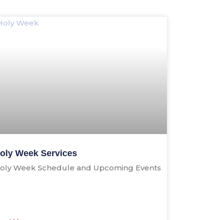
oly Week Services
oly Week Schedule and Upcoming Events