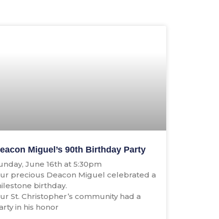
eacon Miguel’s 90th Birthday Party
unday, June 16th at 5:30pm
ur precious Deacon Miguel celebrated a
ilestone birthday.
ur St. Christopher’s community had a
arty in his honor