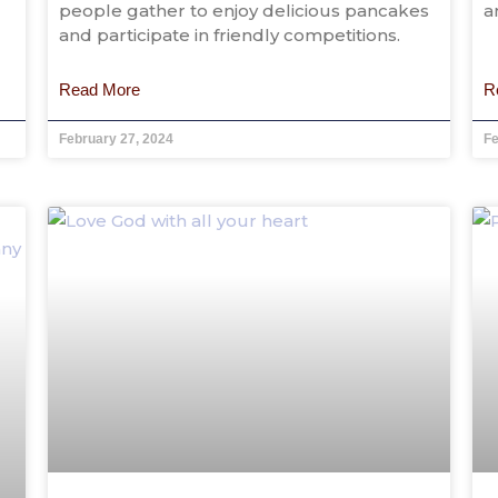
people gather to enjoy delicious pancakes
a
and participate in friendly competitions.
Read More
R
February 27, 2024
Fe