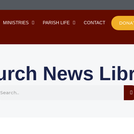
MINISTRIES
PARISH LIFE
CONTACT
DONA
urch News Libr
earch