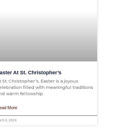
aster At St. Christopher’s
t St. Christopher’s, Easter is a joyous
elebration filled with meaningful traditions
nd warm fellowship.
ead More
ril 4, 2024