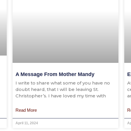
A Message From Mother Mandy
E
I write to share what some of you have no
A
doubt heard, that I will be leaving St.
c
Christopher’s. I have loved my time with
a
Read More
R
April 11, 2024
Ap