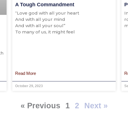
A Tough Commandment
P
“Love god with all your heart
I
And with all your mind
r
And with all your soul”
m
To many of us, it might feel
th
Read More
R
October 29, 2023
S
« Previous
1
2
Next »