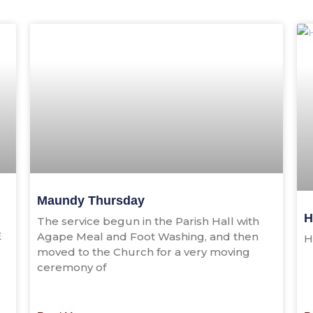
Maundy Thursday
H
The service begun in the Parish Hall with
E
Agape Meal and Foot Washing, and then
H
moved to the Church for a very moving
ceremony of