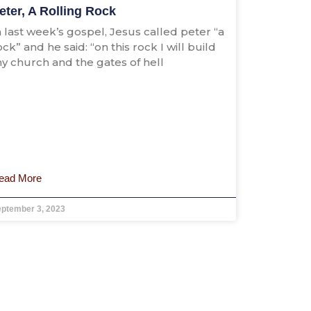
eter, A Rolling Rock
n last week’s gospel, Jesus called peter “a
ock” and he said: “on this rock I will build
y church and the gates of hell
ead More
eptember 3, 2023