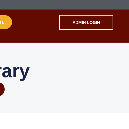
TE
ADMIN LOGIN
ary