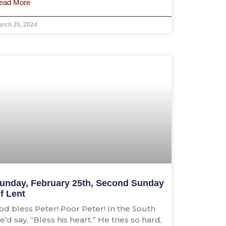
ead More
rch 25, 2024
unday, February 25th, Second Sunday
f Lent
od bless Peter! Poor Peter! In the South
e’d say, “Bless his heart.” He tries so hard,