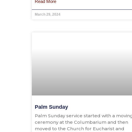
Read More
March 29, 2024
Palm Sunday
Palm Sunday service started with a movin
ceremony at the Columbarium and then
moved to the Church for Eucharist and