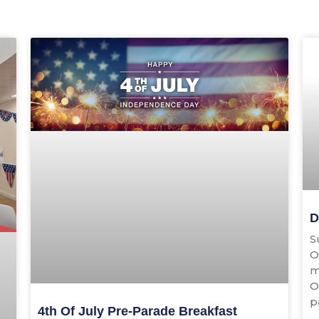
Page
Page
D
S
O
m
O
p
4th Of July Pre-Parade Breakfast