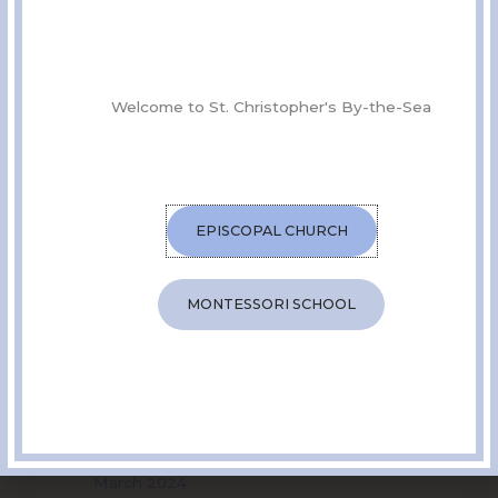
SHARE THIS EVENT
Welcome to St. Christopher's By-the-Sea
EPISCOPAL CHURCH
MONTESSORI SCHOOL
Archives
July 2025
July 2024
June 2024
May 2024
April 2024
March 2024