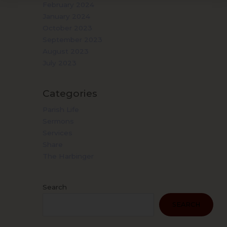
February 2024
January 2024
October 2023
September 2023
August 2023
July 2023
Categories
Parish Life
Sermons
Services
Share
The Harbinger
Search
SEARCH