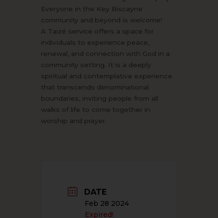
Everyone in the Key Biscayne
community and beyond is welcome!
A Taizé service offers a space for
individuals to experience peace,
renewal, and connection with God in a
community setting. It is a deeply
spiritual and contemplative experience
that transcends denominational
boundaries, inviting people from all
walks of life to come together in
worship and prayer.
DATE
Feb 28 2024
Expired!