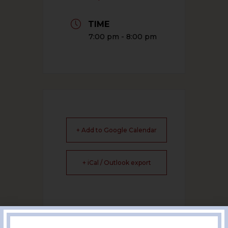
TIME
7:00 pm - 8:00 pm
+ Add to Google Calendar
+ iCal / Outlook export