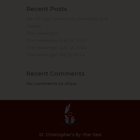
Recent Posts
4th Of July Community Breakfast and
Parade
The Harbinger
The Harbinger July 19, 2024
The Harbinger July 12, 2024
The Harbinger July 5, 2024
Recent Comments
No comments to show.
St. Christopher's By-the-Sea