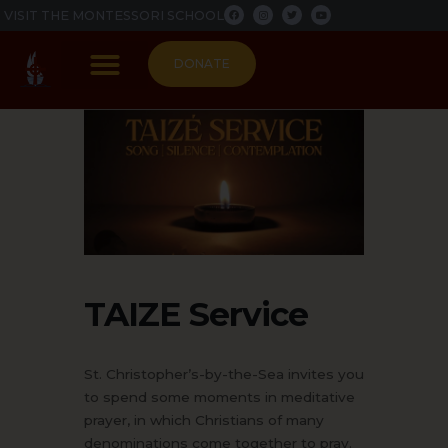
F
I
T
Y
Skip
VISIT THE MONTESSORI SCHOOL
a
n
w
o
c
s
i
u
to
e
t
t
t
b
a
t
u
content
o
g
e
b
DONATE
o
r
r
e
k
a
m
PARISH LIFE
TAIZE Service
St. Christopher’s-by-the-Sea invites you
to spend some moments in meditative
prayer, in which Christians of many
denominations come together to pray.