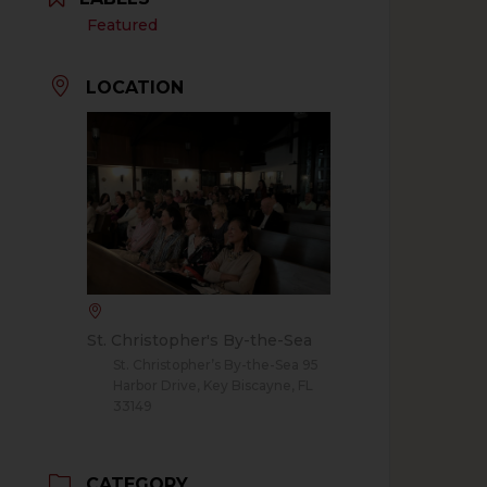
Featured
LOCATION
St. Christopher's By-the-Sea
St. Christopher’s By-the-Sea 95
Harbor Drive, Key Biscayne, FL
33149
CATEGORY