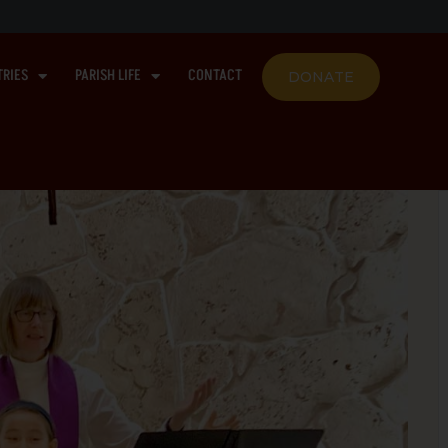
TRIES
PARISH LIFE
CONTACT
DONATE