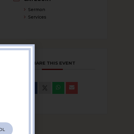
Sermon
Services
SHARE THIS EVENT
OL