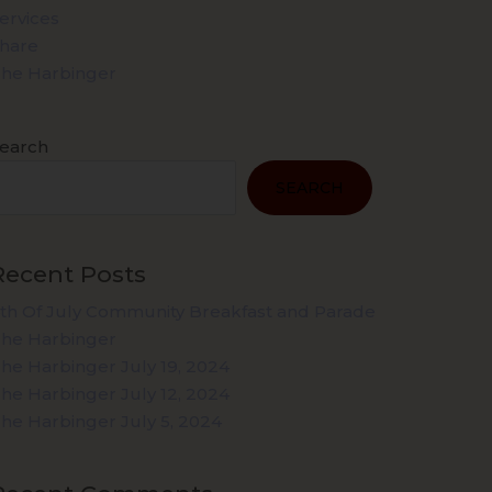
ervices
hare
he Harbinger
earch
SEARCH
Recent Posts
th Of July Community Breakfast and Parade
he Harbinger
he Harbinger July 19, 2024
he Harbinger July 12, 2024
he Harbinger July 5, 2024