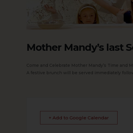
Mother Mandy’s last S
Come and Celebrate Mother Mandy’s Time and Mi
A festive brunch will be served immediately follow
+ Add to Google Calendar