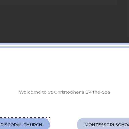
Welcome to St. Christopher's By-the-Sea
EPISCOPAL CHURCH
MONTESSORI SCHO