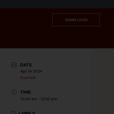
ADMIN LOGIN
DATE
Apr 14 2024
Expired!
TIME
10:00 am - 12:00 pm
LABELS