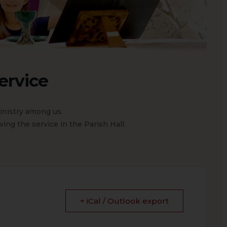
ervice
nistry among us.
ing the service in the Parish Hall.
+ iCal / Outlook export