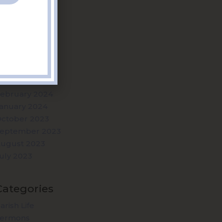
Archives
uly 2025
uly 2024
une 2024
ay 2024
pril 2024
arch 2024
ebruary 2024
anuary 2024
ctober 2023
eptember 2023
ugust 2023
uly 2023
Categories
arish Life
Sermons