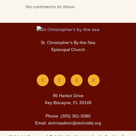
No comments to show.
St. Christopher's By-the-Sea
Episcopal Church
F
I
T
Y
a
n
w
o
c
s
i
u
e
t
t
t
b
a
t
u
o
g
e
b
o
r
r
e
k
a
m
95 Harbor Drive
Key Biscayne, FL 33149
Phone: (305) 361-5080
Email: stchrisadmin@stchriskb.org