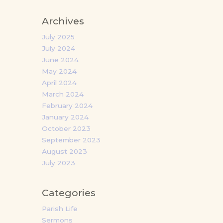
Archives
July 2025
July 2024
June 2024
May 2024
April 2024
March 2024
February 2024
January 2024
October 2023
September 2023
August 2023
July 2023
Categories
Parish Life
Sermons