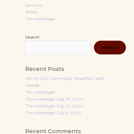
Services
Share
The Harbinger
Search
SEARCH
Recent Posts
4th Of July Community Breakfast and
Parade
The Harbinger
The Harbinger July 19, 2024
The Harbinger July 12, 2024
The Harbinger July 5, 2024
Recent Comments