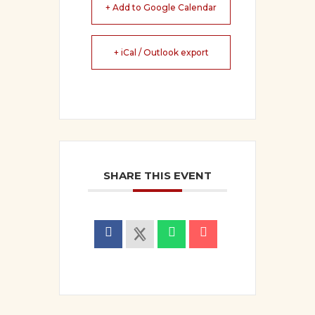
+ Add to Google Calendar
+ iCal / Outlook export
SHARE THIS EVENT