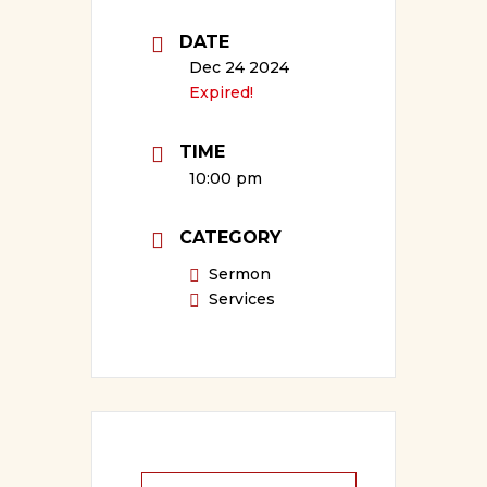
DATE
Dec 24 2024
Expired!
TIME
10:00 pm
CATEGORY
Sermon
Services