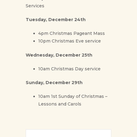
Services
Tuesday, December 24th
4pm Christmas Pageant Mass
10pm Christmas Eve service
Wednesday, December 25th
10am Christmas Day service
Sunday, December 29th
10am 1st Sunday of Christmas –
Lessons and Carols