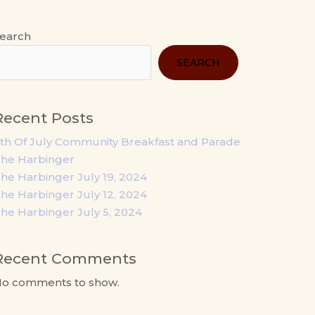
earch
SEARCH
Recent Posts
th Of July Community Breakfast and Parade
he Harbinger
he Harbinger July 19, 2024
he Harbinger July 12, 2024
he Harbinger July 5, 2024
Recent Comments
o comments to show.