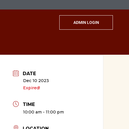
ADMIN LOGIN
DATE
Dec 10 2023
Expired!
TIME
10:00 am - 11:00 pm
LOCATION