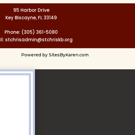
95 Harbor Drive
Key Biscayne, FL 33149
Phone: (305) 361-5080
l: stchrisadmin@stchriskb.org
Powered by
SitesByKaren.com