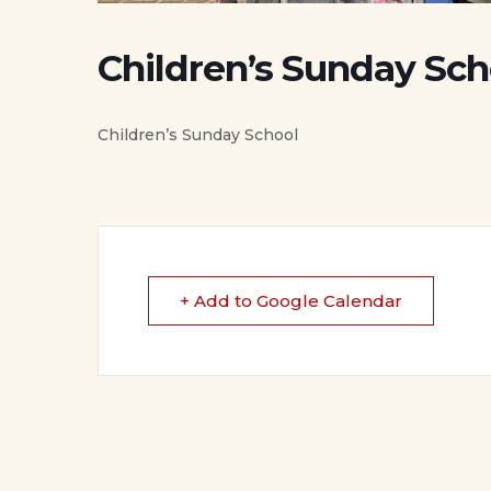
Children’s Sunday Sch
Children’s Sunday School
+ Add to Google Calendar