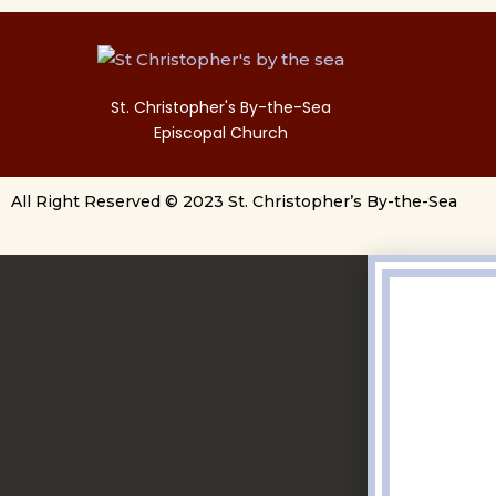
St. Christopher's By-the-Sea
Episcopal Church
All Right Reserved © 2023 St. Christopher’s By-the-Sea