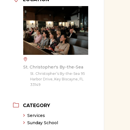
St. Christopher's By-the-Sea
St. Christopher’s By-the-Sea 95
Harbor Drive, Key Biscayne, FL
33149
CATEGORY
Services
Sunday School