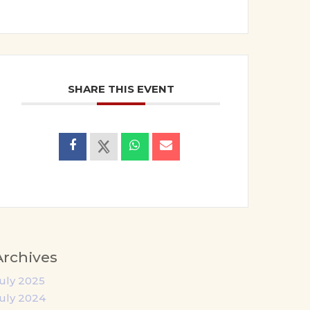
SHARE THIS EVENT
Archives
uly 2025
uly 2024