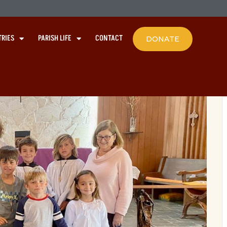
TRIES
PARISH LIFE
CONTACT
DONATE