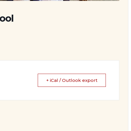
ool
+ iCal / Outlook export