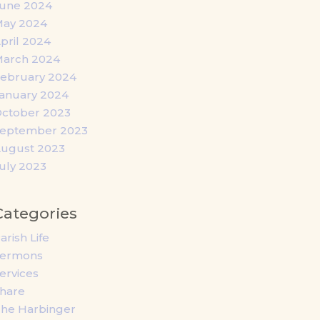
une 2024
ay 2024
pril 2024
arch 2024
ebruary 2024
anuary 2024
ctober 2023
eptember 2023
ugust 2023
uly 2023
Categories
arish Life
Sermons
ervices
hare
he Harbinger