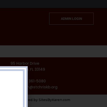
ADMIN LOGIN
95 Harbor Drive
Key Biscayne, FL 33149
Phone: (305) 361-5080
l: stchrisadmin@stchriskb.org
Powered by
SitesByKaren.com