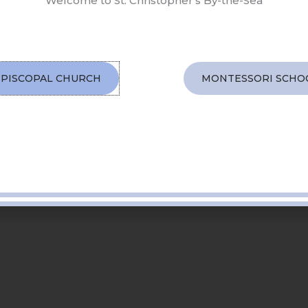
Welcome to St. Christopher's By-the-Sea
EPISCOPAL CHURCH
MONTESSORI SCHO